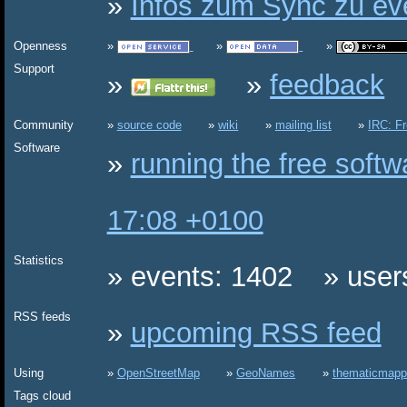
Infos zum Sync zu eve
Openness
Support
feedback
Community
source code
wiki
mailing list
IRC: F
Software
running the free soft
17:08 +0100
Statistics
events: 1402
user
RSS feeds
upcoming RSS feed
Using
OpenStreetMap
GeoNames
thematicmapp
Tags cloud