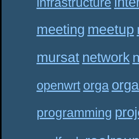
inte
infrastructure
meetup
meeting
mursat
network
n
orga
orga
openwrt
proj
programming