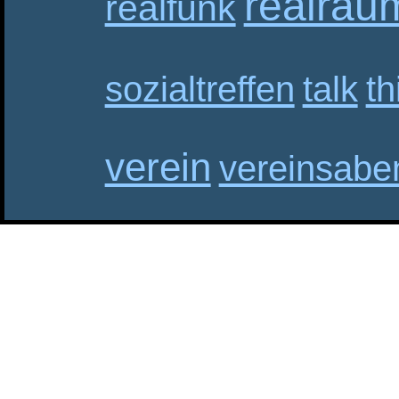
realrau
realfunk
sozialtreffen
talk
th
verein
vereinsabe