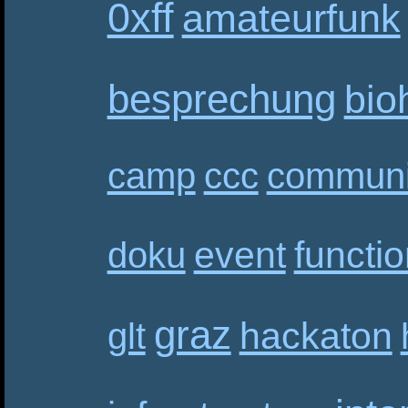
0xff
amateurfunk
besprechung
bio
camp
ccc
communi
event
functi
doku
graz
hackaton
glt