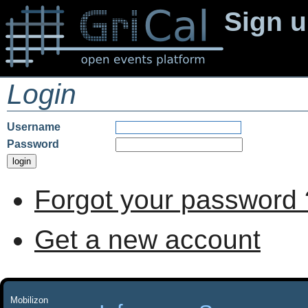
Sign 
Login
Username
Password
Forgot your password 
Get a new account
Mobilizon