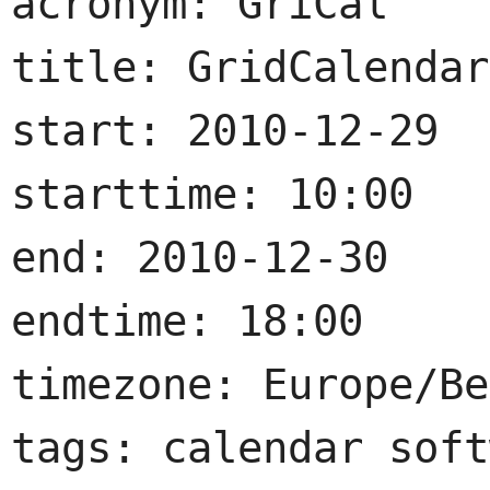
acronym: GriCal

title: GridCalendar
start: 2010-12-29

starttime: 10:00

end: 2010-12-30

endtime: 18:00

timezone: Europe/Be
tags: calendar soft