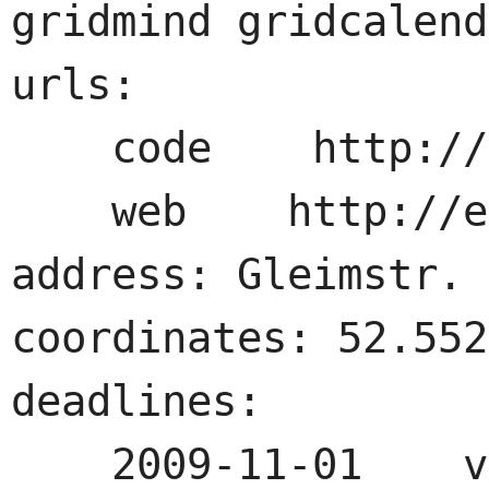
gridmind gridcalend
urls:

    code    http://example.com

    web    http://example.com

address: Gleimstr. 
coordinates: 52.552
deadlines:

    2009-11-01    visitor tickets
