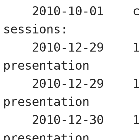
    2010-10-01    call for papers

sessions:

    2010-12-29    10:00-11:00    first 
presentation

    2010-12-29    15:00-16:00    second 
presentation

    2010-12-30    15:00-16:00    third 
presentation
