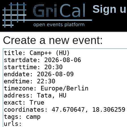
Sign 
Create a new event: