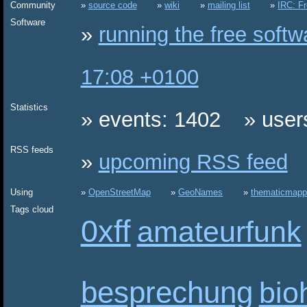
Community
source code
wiki
mailing list
IRC: F
Software
running the free soft
17:08 +0100
Statistics
events: 1402
user
RSS feeds
upcoming RSS feed
Using
OpenStreetMap
GeoNames
thematicmapp
Tags cloud
0xff
amateurfunk
besprechung
bio