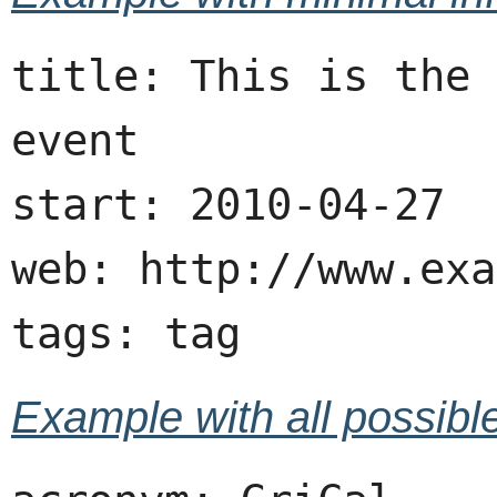
title: This is the 
event

start: 2010-04-27

web: http://www.exa
Example with all possible