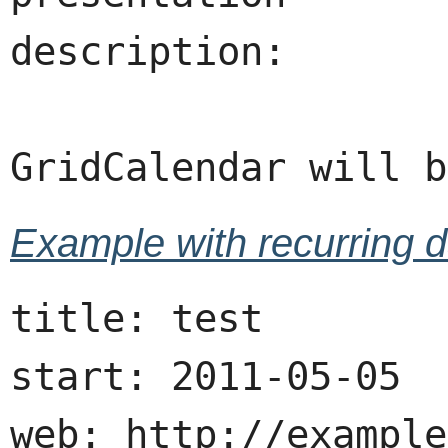
description:

Example with recurring d
title: test

start: 2011-05-05

web: http://example