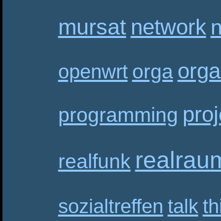
mursat
network
n
orga
orga
openwrt
proj
programming
realrau
realfunk
sozialtreffen
talk
th