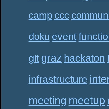
camp
ccc
communi
event
functi
doku
graz
hackaton
glt
inte
infrastructure
meetup
meeting