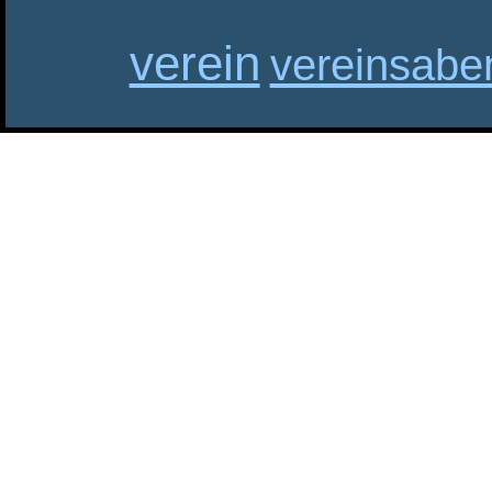
verein
vereinsabe