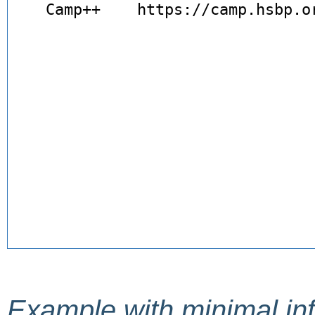
Example with minimal in