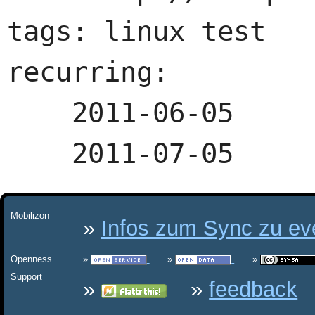
tags: linux test

recurring:

    2011-06-05

Mobilizon
Infos zum Sync zu eve
Openness
Support
feedback