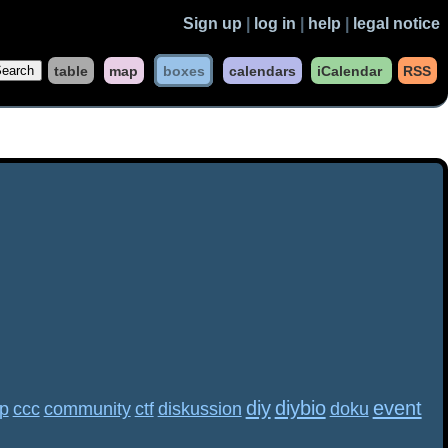
Sign up
|
log in
|
help
|
legal notice
table
map
boxes
calendars
iCalendar
RSS
diy
diybio
event
p
ccc
community
ctf
diskussion
doku