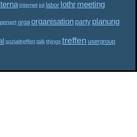
nterna
lothr
meeting
labor
internet
iot
organisation
planung
party
orga
penwrt
treffen
al
usergroup
sozialtreffen
talk
things