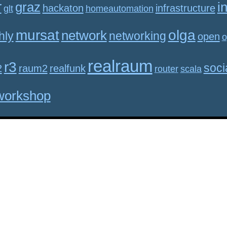
r
graz
i
hackaton
infrastructure
glt
homeautomation
mursat
olga
network
hly
networking
open
o
realraum
r3
soci
2
raum2
realfunk
router
scala
workshop