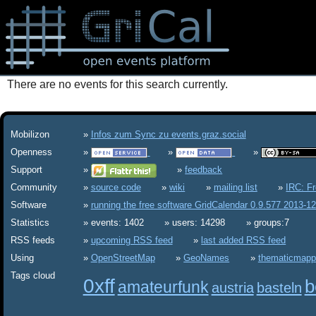
There are no events for this search currently.
Mobilizon
Infos zum Sync zu events.graz.social
Openness
Support
feedback
Community
source code
wiki
mailing list
IRC: F
Software
running the free software GridCalendar 0.9.577 2013-1
Statistics
events: 1402
users: 14298
groups:7
RSS feeds
upcoming RSS feed
last added RSS feed
Using
OpenStreetMap
GeoNames
thematicmapp
Tags cloud
0xff
b
amateurfunk
austria
basteln