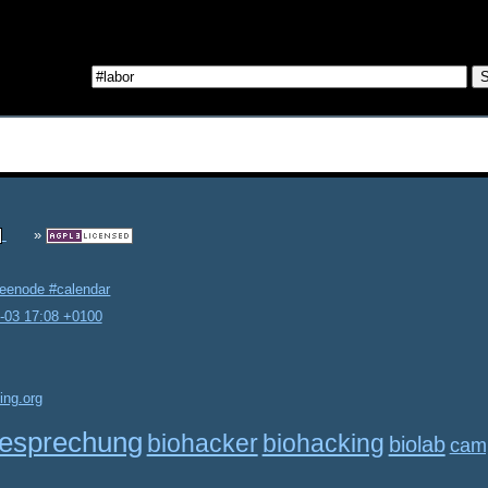
reenode #calendar
2-03 17:08 +0100
ing.org
esprechung
biohacker
biohacking
biolab
cam