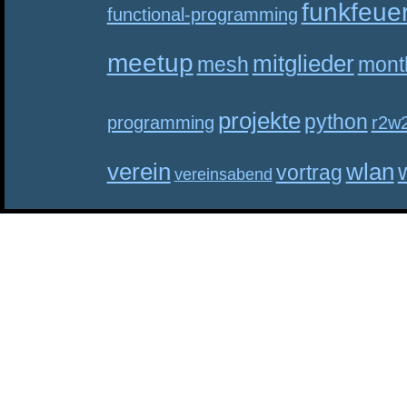
funkfeue
functional-programming
meetup
mitglieder
mesh
mont
projekte
python
programming
r2w
verein
wlan
vortrag
vereinsabend