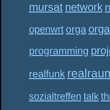
mursat
network
n
orga
orga
openwrt
proj
programming
realrau
realfunk
sozialtreffen
talk
th