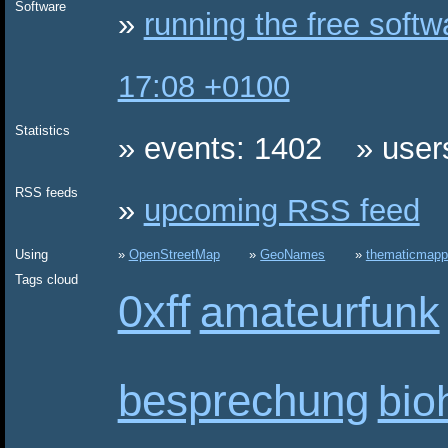
Software
running the free soft
17:08 +0100
Statistics
events: 1402
user
RSS feeds
upcoming RSS feed
Using
OpenStreetMap
GeoNames
thematicmapp
Tags cloud
0xff
amateurfunk
besprechung
bio