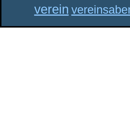
verein
vereinsabe