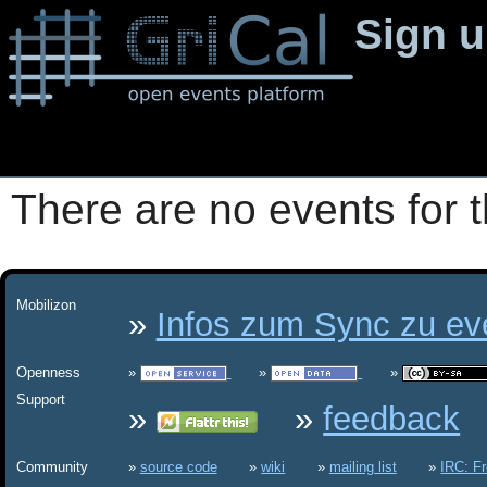
Sign 
There are no events for t
Mobilizon
Infos zum Sync zu eve
Openness
Support
feedback
Community
source code
wiki
mailing list
IRC: F