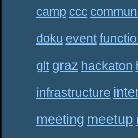
camp
ccc
communi
event
functi
doku
graz
hackaton
glt
inte
infrastructure
meetup
meeting