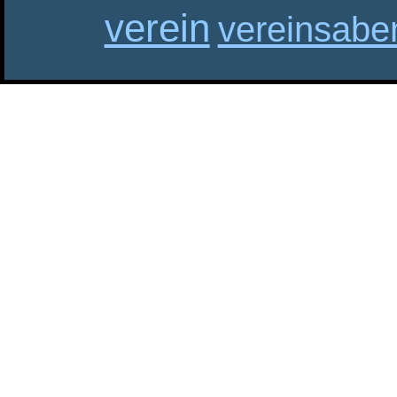
verein
vereinsabe