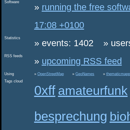
Software
running the free soft
17:08 +0100
Statistics
events: 1402
user
RSS feeds
upcoming RSS feed
Using
OpenStreetMap
GeoNames
thematicmapp
Tags cloud
0xff
amateurfunk
besprechung
bio