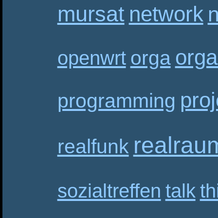
mursat
network
n
orga
orga
openwrt
proj
programming
realrau
realfunk
sozialtreffen
talk
th