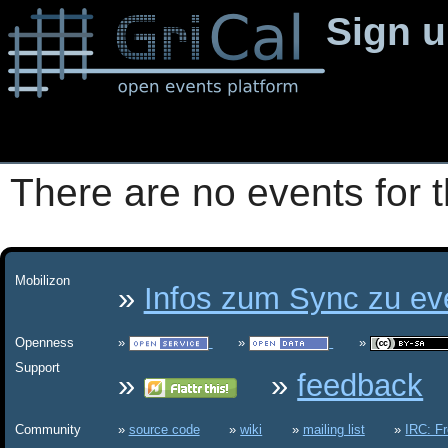
Sign 
There are no events for t
Mobilizon
Infos zum Sync zu eve
Openness
Support
feedback
Community
source code
wiki
mailing list
IRC: F