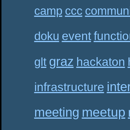
camp
ccc
communi
event
functi
doku
graz
hackaton
glt
inte
infrastructure
meetup
meeting