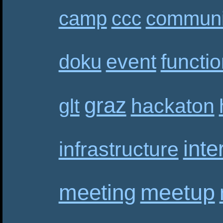
camp
ccc
communi
event
functi
doku
graz
hackaton
glt
inte
infrastructure
meetup
meeting