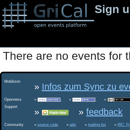
Sign 
There are no events for t
Mobilizon
Infos zum Sync zu eve
Openness
Support
feedback
Community
source code
wiki
mailing list
IRC: F