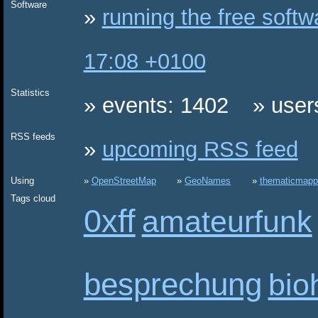
Software
running the free soft
17:08 +0100
Statistics
events: 1402
user
RSS feeds
upcoming RSS feed
Using
OpenStreetMap
GeoNames
thematicmapp
Tags cloud
0xff
amateurfunk
besprechung
bio