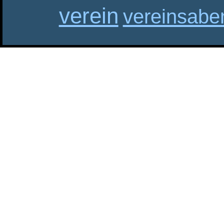
verein
vereinsabe