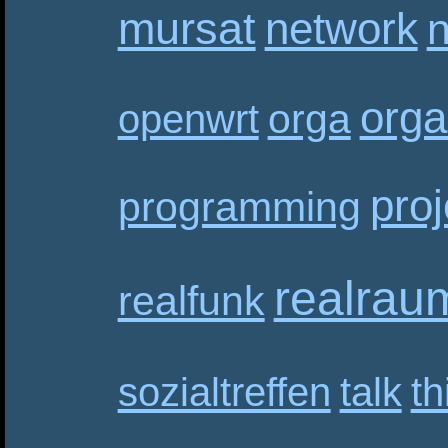
mursat
network
n
orga
orga
openwrt
proj
programming
realrau
realfunk
sozialtreffen
talk
th