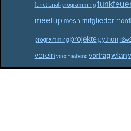
funkfeue
functional-programming
meetup
mitglieder
mesh
mont
projekte
python
programming
r2w
verein
wlan
vortrag
vereinsabend