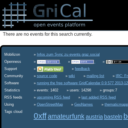
There are no events for this search currently.
Mobilizon
Infos zum Sync zu events.graz.social
Openness
Support
feedback
Community
source code
wiki
mailing list
IRC: F
Software
running the free software GridCalendar 0.9.577 2013-1
Statistics
events: 1402
users: 14298
groups:7
RSS feeds
upcoming RSS feed
last added RSS feed
Using
OpenStreetMap
GeoNames
thematicmapp
Tags cloud
0xff
b
amateurfunk
austria
basteln