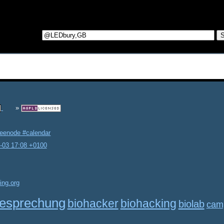
reenode #calendar
2-03 17:08 +0100
ing.org
esprechung
biohacker
biohacking
biolab
cam