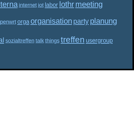
nterna
lothr
meeting
labor
internet
iot
organisation
planung
party
orga
penwrt
treffen
al
usergroup
sozialtreffen
talk
things