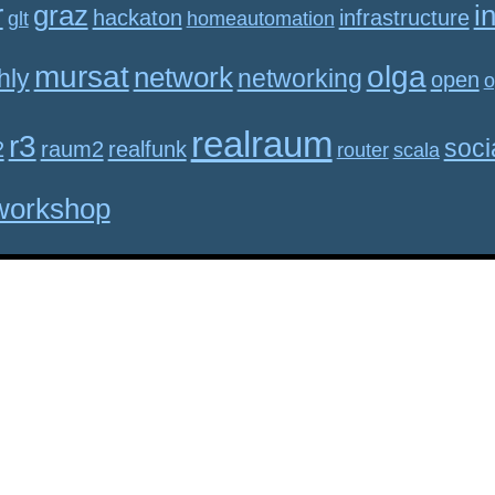
r
graz
i
hackaton
infrastructure
glt
homeautomation
mursat
olga
network
hly
networking
open
o
realraum
r3
soci
2
raum2
realfunk
router
scala
workshop