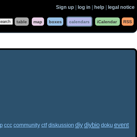
Sign up
|
log in
|
help
|
legal notice
table
map
boxes
calendars
iCalendar
RSS
diy
diybio
event
p
ccc
community
ctf
diskussion
doku