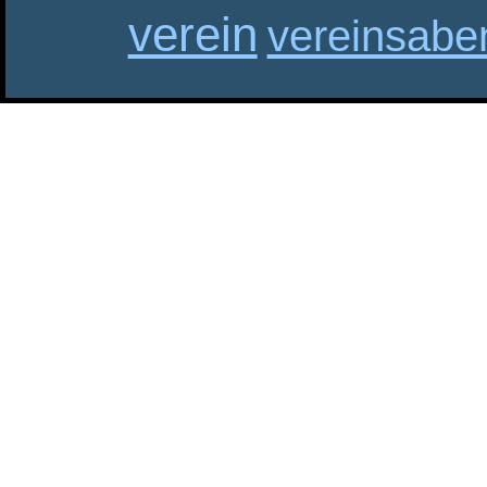
verein
vereinsabe