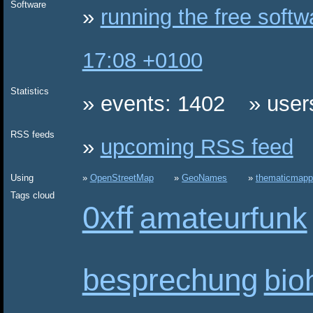
Software
running the free soft
17:08 +0100
Statistics
events: 1402
user
RSS feeds
upcoming RSS feed
Using
OpenStreetMap
GeoNames
thematicmapp
Tags cloud
0xff
amateurfunk
besprechung
bio