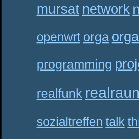
mursat
network
n
orga
orga
openwrt
proj
programming
realrau
realfunk
sozialtreffen
talk
th