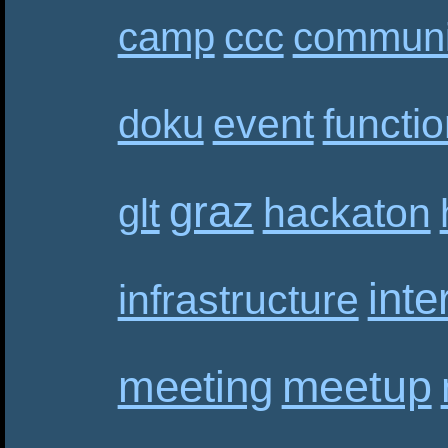
camp
ccc
communi
event
functi
doku
graz
hackaton
glt
inte
infrastructure
meetup
meeting