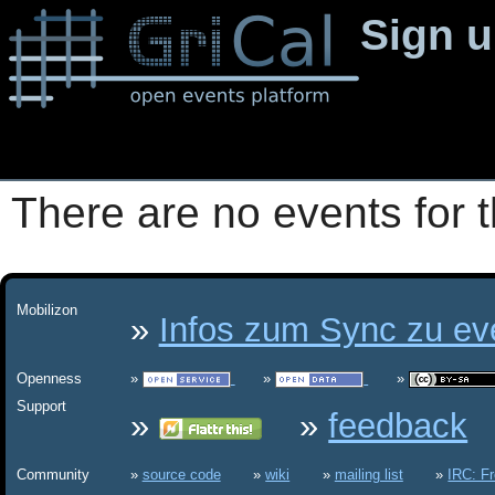
Sign 
There are no events for t
Mobilizon
Infos zum Sync zu eve
Openness
Support
feedback
Community
source code
wiki
mailing list
IRC: F