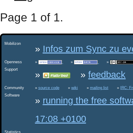
Page 1 of 1.
Mobilizon
Infos zum Sync zu eve
Openness
Support
feedback
Community
source code
wiki
mailing list
IRC: F
Software
running the free soft
17:08 +0100
Statistics