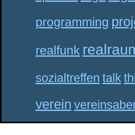
proj
programming
realrau
realfunk
sozialtreffen
talk
th
verein
vereinsabe