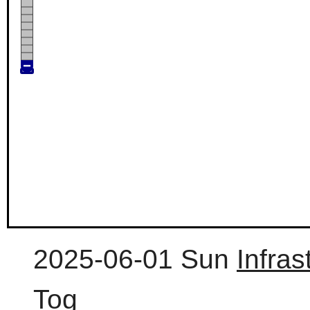
2025-06-01 Sun
Infra
Tog