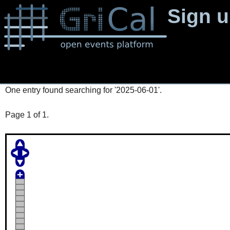
Sign 
One entry found searching for '2025-06-01'.
Page 1 of 1.