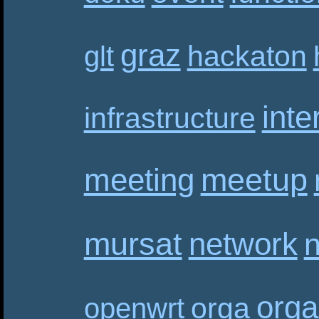
graz
hackaton
glt
inte
infrastructure
meetup
meeting
mursat
network
n
orga
orga
openwrt