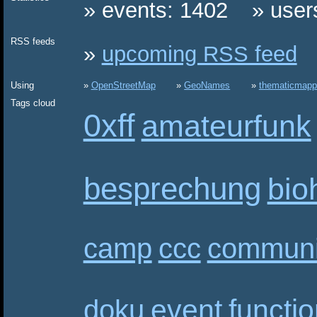
events: 1402
user
RSS feeds
upcoming RSS feed
Using
OpenStreetMap
GeoNames
thematicmapp
Tags cloud
0xff
amateurfunk
besprechung
bio
camp
ccc
communi
event
functi
doku