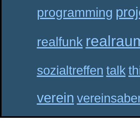
proj
programming
realrau
realfunk
sozialtreffen
talk
th
verein
vereinsabe