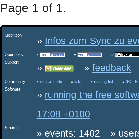
Page 1 of 1.
Mobilizon
Infos zum Sync zu eve
Openness
Support
feedback
Community
source code
wiki
mailing list
IRC: F
Software
running the free soft
17:08 +0100
Statistics
events: 1402
user