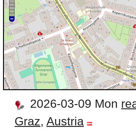
2026-03-09 Mon
re
Graz
,
Austria