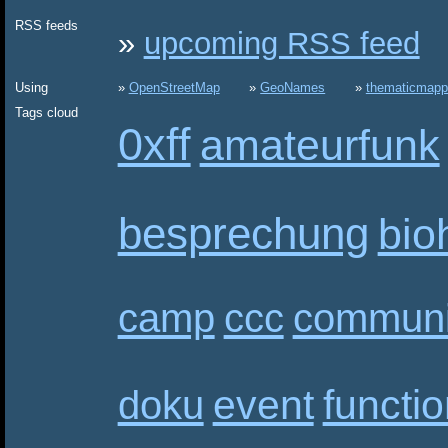
RSS feeds
upcoming RSS feed
Using
OpenStreetMap
GeoNames
thematicmapp
Tags cloud
0xff
amateurfunk
besprechung
bio
camp
ccc
communi
event
functi
doku