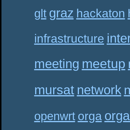
graz
hackaton
glt
inte
infrastructure
meetup
meeting
mursat
network
n
orga
orga
openwrt