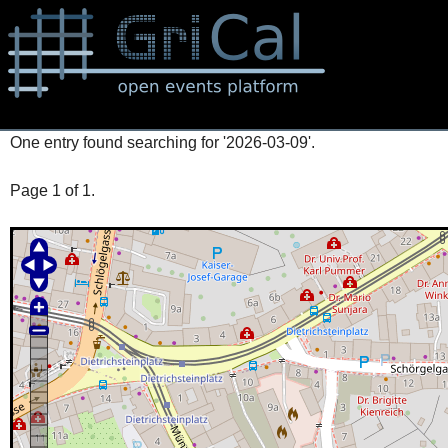
One entry found searching for '2026-03-09'.
Page 1 of 1.