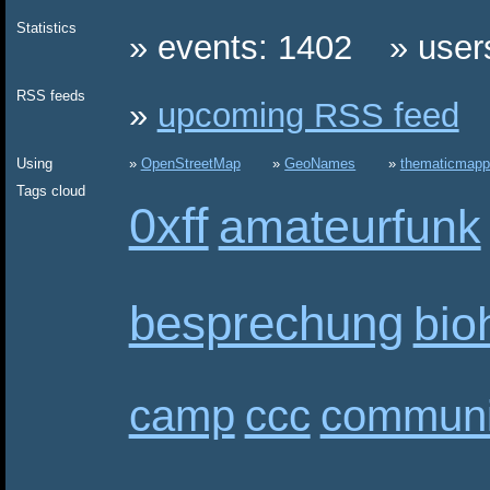
Statistics
events: 1402
user
RSS feeds
upcoming RSS feed
Using
OpenStreetMap
GeoNames
thematicmapp
Tags cloud
0xff
amateurfunk
besprechung
bio
camp
ccc
communi