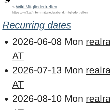
Wiki Mitgliedertreffen
https://w.r3.at/intern:mitgliederabend:mitgliedertreffen
Recurring dates
2026-06-08 Mon
realr
AT
2026-07-13 Mon
realr
AT
2026-08-10 Mon
realr