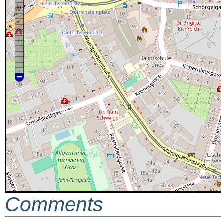
Comments