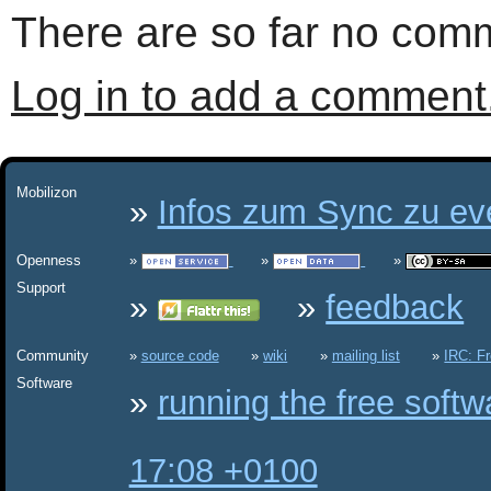
There are so far no comm
Log in to add a comment
Mobilizon
Infos zum Sync zu eve
Openness
Support
feedback
Community
source code
wiki
mailing list
IRC: F
Software
running the free soft
17:08 +0100