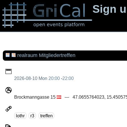
Sign 
realraum Mitgliedertreffen
2026-08-10 Mon
20:00
-
22:00
Brockmanngasse 15
— 47.0655764023, 15.450575
lothr
r3
treffen