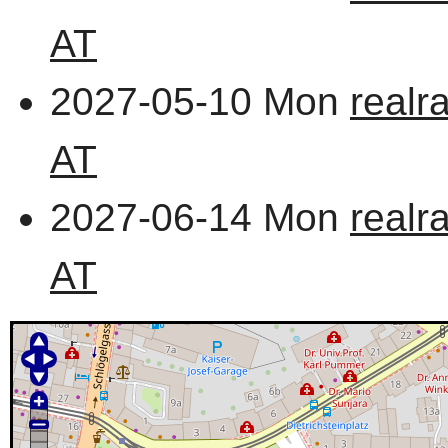
AT
2027-05-10 Mon
realr
AT
2027-06-14 Mon
realr
AT