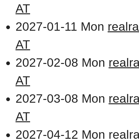
AT
2027-01-11 Mon
realr
AT
2027-02-08 Mon
realr
AT
2027-03-08 Mon
realr
AT
2027-04-12 Mon
realr