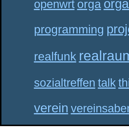
orga
orga
openwrt
proj
programming
realrau
realfunk
sozialtreffen
talk
th
verein
vereinsabe