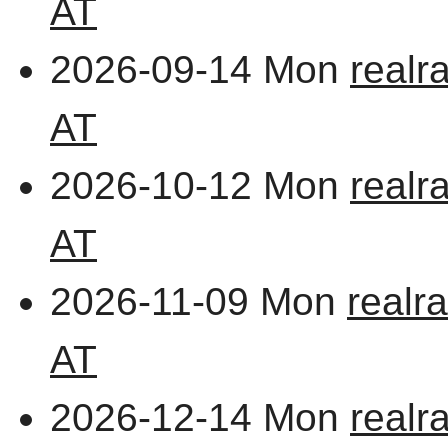
AT
2026-09-14 Mon
realr
AT
2026-10-12 Mon
realr
AT
2026-11-09 Mon
realr
AT
2026-12-14 Mon
realr