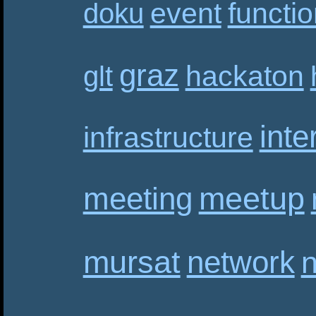
event
functi
doku
graz
hackaton
glt
inte
infrastructure
meetup
meeting
mursat
network
n