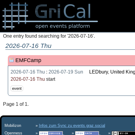
One entry found searching for '2026-07-16'.
2026-07-16 Thu
EMFCamp
2026-07-16 Thu
:
2026-07-19 Sun
LEDbury
,
United Ki
2026-07-16 Thu
start
event
Page 1 of 1.
Mobilizon
Infos zum Sync zu events.graz.social
Openness