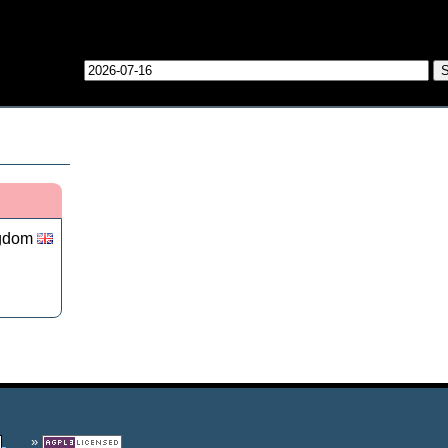
ngdom