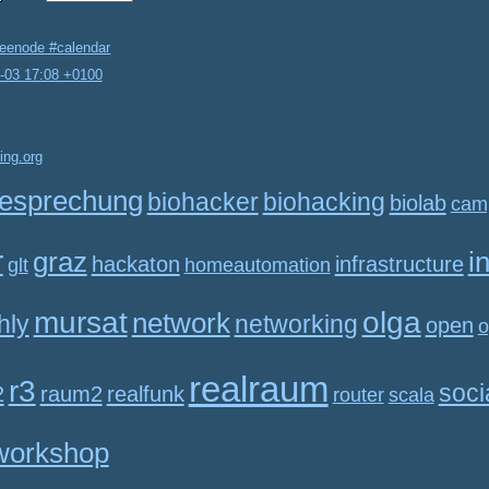
reenode #calendar
2-03 17:08 +0100
ing.org
esprechung
biohacker
biohacking
biolab
cam
r
graz
i
hackaton
infrastructure
glt
homeautomation
mursat
olga
network
hly
networking
open
o
realraum
r3
soci
2
raum2
realfunk
router
scala
workshop