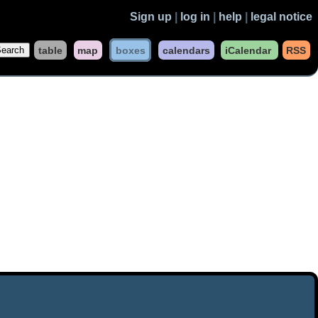
Sign up
|
log in
|
help
|
legal notice
table
map
boxes
calendars
iCalendar
RSS