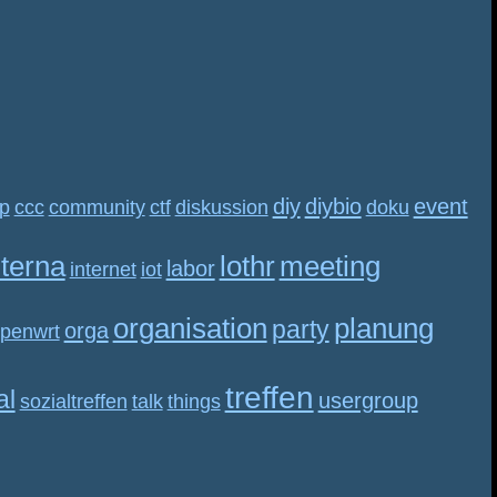
diy
diybio
event
p
ccc
community
ctf
diskussion
doku
nterna
lothr
meeting
labor
internet
iot
organisation
planung
party
orga
penwrt
treffen
al
usergroup
sozialtreffen
talk
things