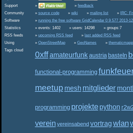
Support
feedback
Community
source code
wiki
mailing list
IRC: F
Software
running the free software GridCalendar 0.9.577 2013-1
Statistics
events: 1402
users: 14298
groups:7
RSS feeds
upcoming RSS feed
last added RSS feed
Using
OpenStreetMap
GeoNames
thematicmapp
Tags cloud
0xff
b
amateurfunk
austria
basteln
funkfeue
functional-programming
meetup
mitglieder
mesh
mont
projekte
python
programming
r2w
verein
wlan
vortrag
vereinsabend