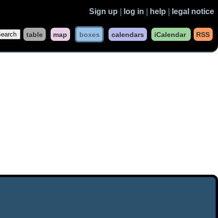
Sign up
|
log in
|
help
|
legal notice
table
map
boxes
calendars
iCalendar
RSS