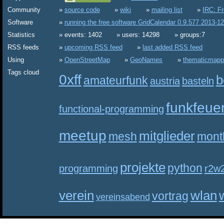
Community
source code
wiki
mailing list
IRC: F
Software
running the free software GridCalendar 0.9.577 2013-1
Statistics
events: 1402
users: 14298
groups:7
RSS feeds
upcoming RSS feed
last added RSS feed
Using
OpenStreetMap
GeoNames
thematicmapp
Tags cloud
0xff
b
amateurfunk
austria
basteln
funkfeue
functional-programming
meetup
mitglieder
mesh
mont
projekte
python
programming
r2w
verein
wlan
vortrag
vereinsabend