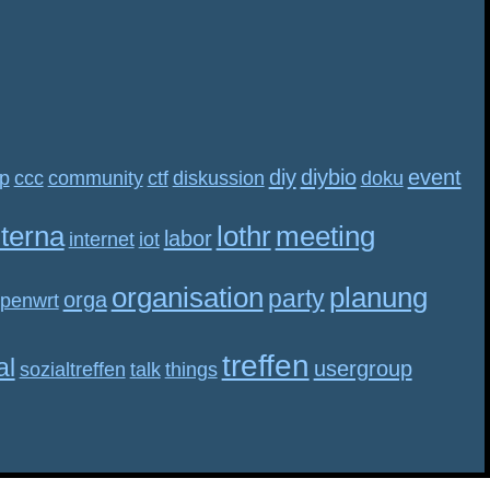
diy
diybio
event
p
ccc
community
ctf
diskussion
doku
nterna
lothr
meeting
labor
internet
iot
organisation
planung
party
orga
penwrt
treffen
al
usergroup
sozialtreffen
talk
things