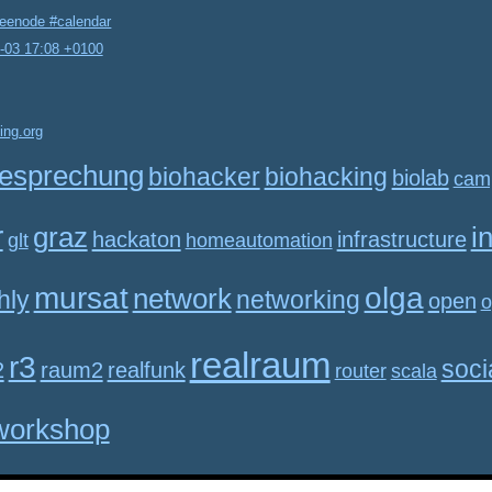
reenode #calendar
2-03 17:08 +0100
ing.org
esprechung
biohacker
biohacking
biolab
cam
r
graz
i
hackaton
infrastructure
glt
homeautomation
mursat
olga
network
hly
networking
open
o
realraum
r3
soci
2
raum2
realfunk
router
scala
workshop