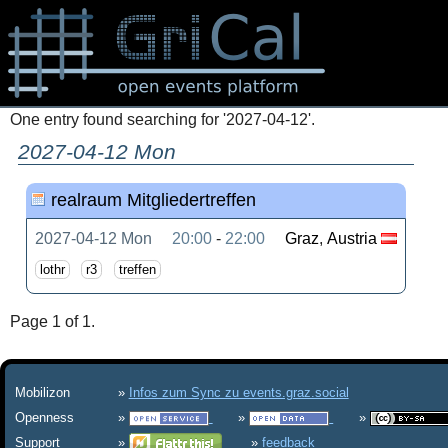
One entry found searching for '2027-04-12'.
2027-04-12 Mon
realraum Mitgliedertreffen
2027-04-12 Mon
20:00
-
22:00
Graz
,
Austria
lothr
r3
treffen
Page 1 of 1.
Mobilizon
Infos zum Sync zu events.graz.social
Openness
Support
feedback